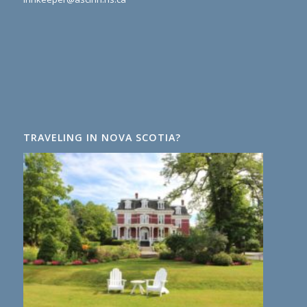
TRAVELING IN NOVA SCOTIA?