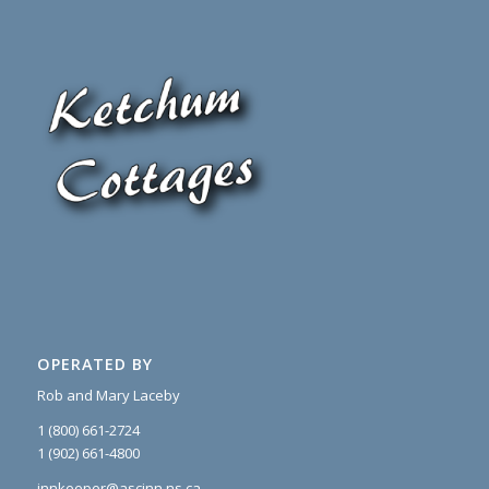
OPERATED BY
Rob and Mary Laceby
1 (800) 661-2724
1 (902) 661-4800
innkeeper@ascinn.ns.ca