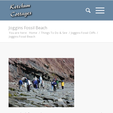
Joggins Fossil Beach
You are here:
Home
/
Things To Do & See
/
Joggins Fossil Cliffs
/
Joggins Fossil Beach