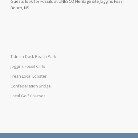
Guests look for Fossils at UNESCO Heritage site Joggins Fossil
Beach, NS
Tidnish Dock Beach Park
Joggins Fossil Cliffs
Fresh Local Lobster
Confederation Bridge
Local Golf Courses