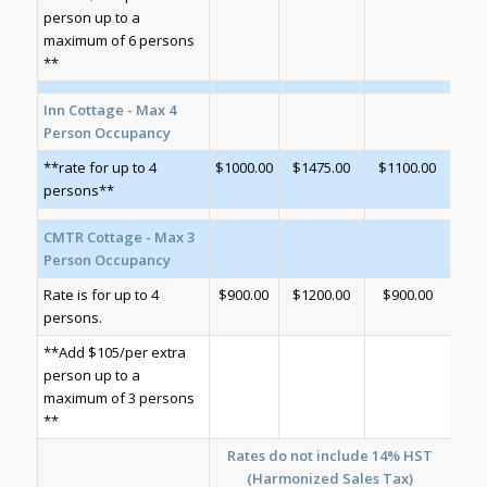
person up to a
maximum of 6 persons
**
Inn Cottage - Max 4
Person Occupancy
**rate for up to 4
$1000.00
$1475.00
$1100.00
persons**
CMTR Cottage - Max 3
Person Occupancy
Rate is for up to 4
$900.00
$1200.00
$900.00
persons.
**Add $105/per extra
person up to a
maximum of 3 persons
**
Rates do not include 14% HST
(Harmonized Sales Tax)