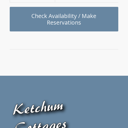
Check Availability / Make
Reservations