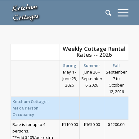
Weekly Cottage Rental
Rates -- 2026
Spring
Summer
Fall
May 1 -
June 26 -
September
June 25,
September
7 to
2026
6, 2026
October
12, 2026
Ketchum Cottage -
Max 6 Person
Occupancy
Rate is for up to 4
$1100.00
$1650.00
$1200.00
persons.
**Add $105/per extra