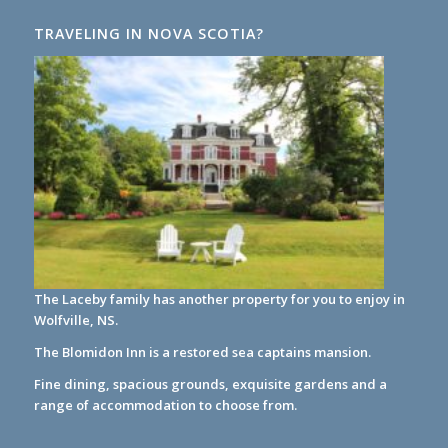
TRAVELING IN NOVA SCOTIA?
The Laceby family has another property for you to enjoy in
Wolfville, NS.
The Blomidon Inn
is a restored sea captains mansion.
Fine dining, spacious grounds, exquisite gardens and a
range of accommodation to choose from.