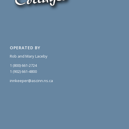
OPERATED BY
Rob and Mary Laceby
1 (800) 661-2724
1 (902) 661-4800
innkeeper@ascinn.ns.ca