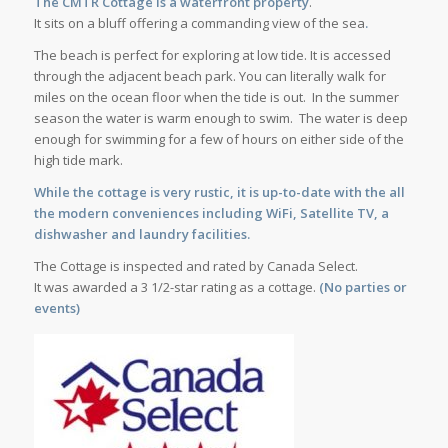
The CMTR Cottage is a waterfront property
.
It sits on a bluff offering a commanding view of the sea
.
The beach is perfect for exploring at low tide. It is accessed
through the adjacent beach park. You can literally walk for
miles on the ocean floor when the tide is out. In the summer
season the water is warm enough to swim. The water is deep
enough for swimming for a few of hours on either side of the
high tide mark.
While the cottage is very rustic, it is up-to-date with the all
the modern conveniences including WiFi, Satellite TV, a
dishwasher and laundry facilities.
The Cottage is inspected and rated by Canada Select.
It was awarded a 3 1/2-star rating as a cottage.
(No parties or
events)