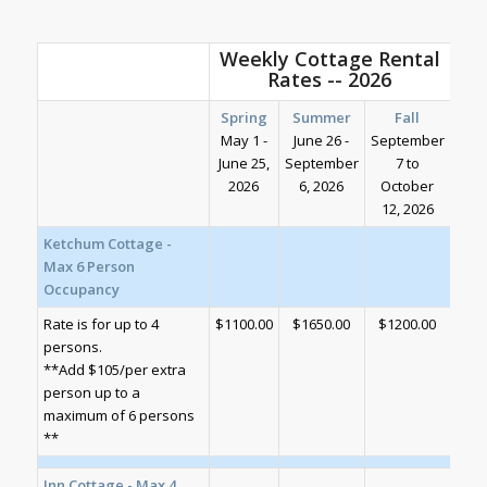
Weekly Cottage Rental
Rates -- 2026
Spring
Summer
Fall
May 1 -
June 26 -
September
June 25,
September
7 to
2026
6, 2026
October
12, 2026
Ketchum Cottage -
Max 6 Person
Occupancy
Rate is for up to 4
$1100.00
$1650.00
$1200.00
persons.
**Add $105/per extra
person up to a
maximum of 6 persons
**
Inn Cottage - Max 4