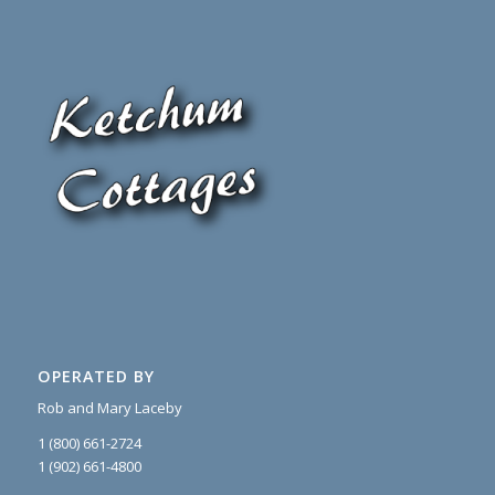
OPERATED BY
Rob and Mary Laceby
1 (800) 661-2724
1 (902) 661-4800