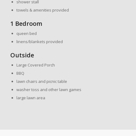
shower stall
towels & amenities provided
1 Bedroom
queen bed
linens/blankets provided
Outside
Large Covered Porch
BBQ
lawn chairs and picnic table
washer toss and other lawn games
large lawn area