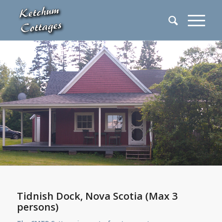
Tidnish Dock, Nova Scotia (Max 3
persons)