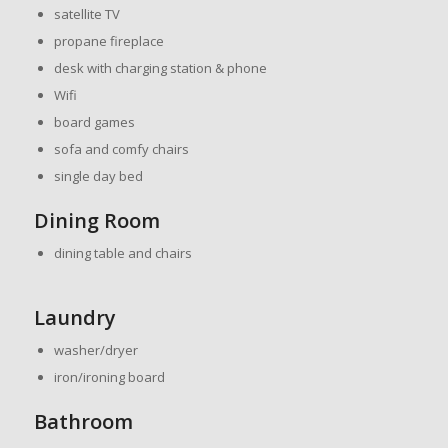
satellite TV
propane fireplace
desk with charging station & phone
Wifi
board games
sofa and comfy chairs
single day bed
Dining Room
dining table and chairs
Laundry
washer/dryer
iron/ironing board
Bathroom