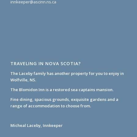
innkeeper@ascinn.ns.ca
TRAVELING IN NOVA SCOTIA?
The Laceby family has another property for you to enjoy in
Wolfville, NS.
The Blomidon Inn
is a restored sea captains mansion.
Fine dining, spacious grounds, exquisite gardens and a
range of accommodation to choose from.
Micheal Laceby, Innkeeper