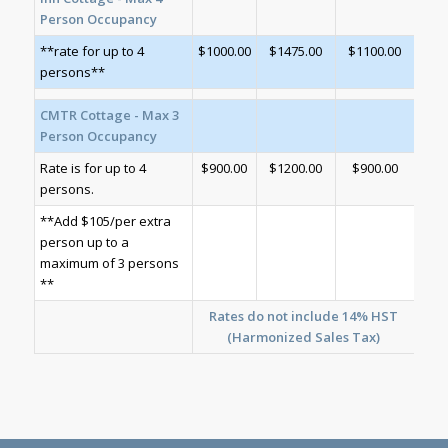
Person Occupancy
**rate for up to 4
$1000.00
$1475.00
$1100.00
persons**
CMTR Cottage - Max 3
Person Occupancy
Rate is for up to 4
$900.00
$1200.00
$900.00
persons.
**Add $105/per extra
person up to a
maximum of 3 persons
**
Rates do not include 14% HST
(Harmonized Sales Tax)