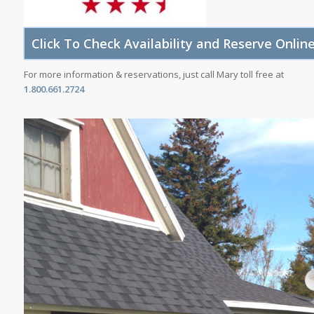
For more information & reservations, just call Mary toll free at
1.800.661.2724