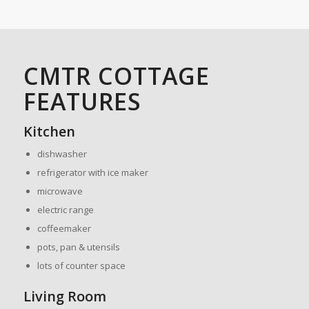
CMTR COTTAGE
FEATURES
Kitchen
dishwasher
refrigerator with ice maker
microwave
electric range
coffeemaker
pots, pan & utensils
lots of counter space
Living Room