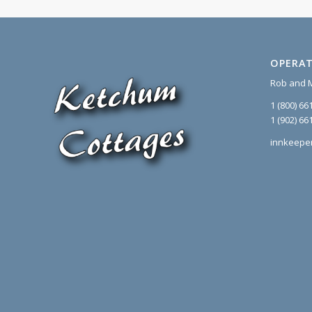
OPERAT
Rob and 
1 (800) 66
1 (902) 66
innkeepe