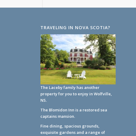
TRAVELING IN NOVA SCOTIA?
The Laceby family has another
property for you to enjoy in Wolfville,
NS.
The Blomidon Inn
is a restored sea
captains mansion.
Fine dining, spacious grounds,
exquisite gardens and a range of