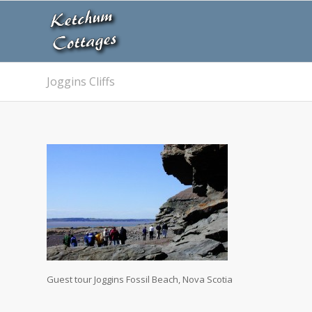
Joggins Cliffs
Guest tour Joggins Fossil Beach, Nova Scotia