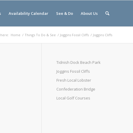
s
Availability Calendar
See & Do
About Us
 here:
Home
/
Things To Do & See
/
Joggins Fossil Cliffs
/
Joggins Cliffs
Tidnish Dock Beach Park
Joggins Fossil Cliffs
Fresh Local Lobster
Confederation Bridge
Local Golf Courses