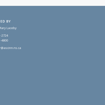
ED BY
Mary Laceby
1-2724
1-4800
r@ascinn.ns.ca