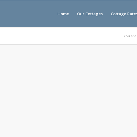
Home
Our Cottages
Cottage Rate
You are