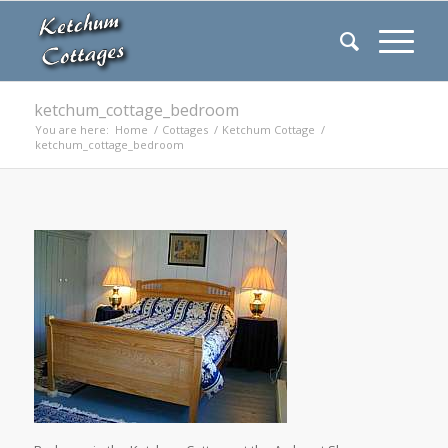
ketchum_cottage_bedroom
You are here:
Home
/
Cottages
/
Ketchum Cottage
/
ketchum_cottage_bedroom