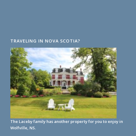
TRAVELING IN NOVA SCOTIA?
The Laceby family has another property for you to enjoy in
Wolfville, NS.