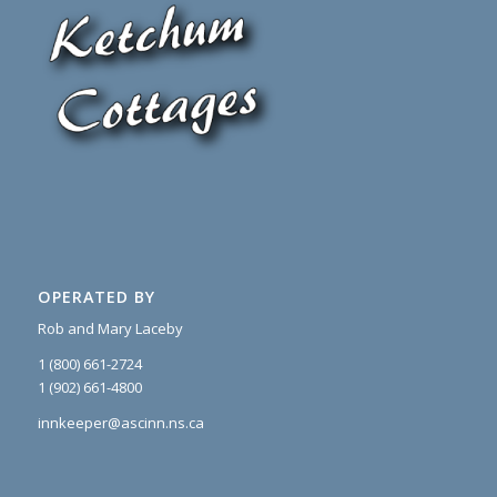
OPERATED BY
Rob and Mary Laceby
1 (800) 661-2724
1 (902) 661-4800
innkeeper@ascinn.ns.ca