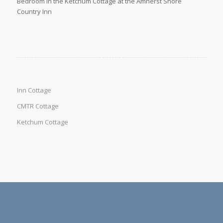
Bedroom in the Ketchum Cottage at the Amherst Shore
Country Inn
Inn Cottage
CMTR Cottage
Ketchum Cottage