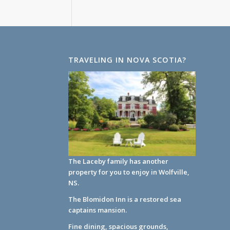
TRAVELING IN NOVA SCOTIA?
The Laceby family has another
property for you to enjoy in Wolfville,
NS.
The Blomidon Inn
is a restored sea
captains mansion.
Fine dining, spacious grounds,