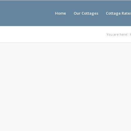
Home
Our Cottages
Cottage Rate
You are here: