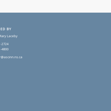
ED BY
Mary Laceby
1-2724
1-4800
r@ascinn.ns.ca