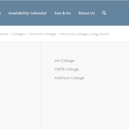
s
Availability Calendar
See & Do
About Us
Home
/
Cottages
/
Ketchum Cottage
/
Ketchum_Cottage_Living_Room
Inn Cottage
CMTR Cottage
Ketchum Cottage