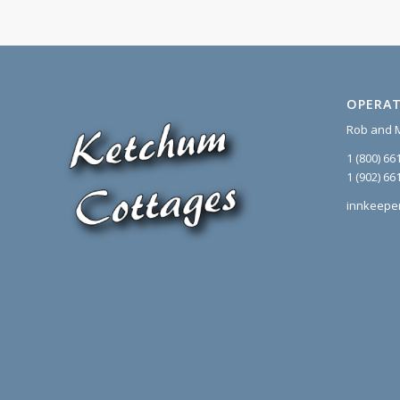
OPERAT
Rob and 
1 (800) 66
1 (902) 66
innkeepe