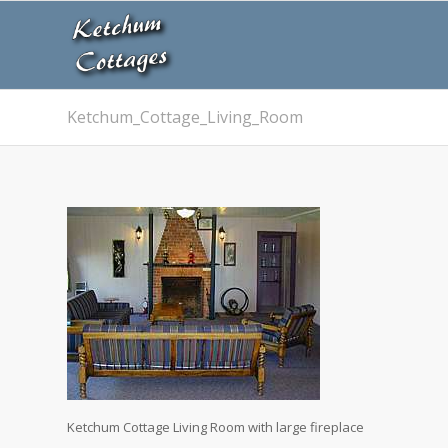
Ketchum_Cottage_Living_Room
Ketchum Cottage Living Room with large fireplace