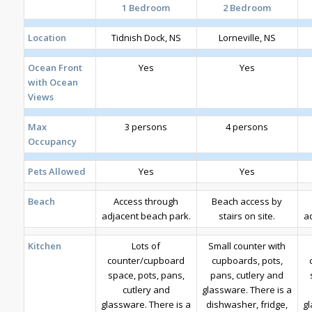
1 Bedroom
2 Bedroom
Location
Tidnish Dock, NS
Lorneville, NS
Ocean Front
Yes
Yes
with Ocean
Views
Max
3 persons
4 persons
Occupancy
Pets Allowed
Yes
Yes
Beach
Access through
Beach access by
adjacent beach park.
stairs on site.
a
Kitchen
Lots of
Small counter with
counter/cupboard
cupboards, pots,
space, pots, pans,
pans, cutlery and
cutlery and
glassware. There is a
glassware. There is a
dishwasher, fridge,
gl