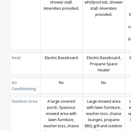
shower stall.
whirlpool tub, shower
Amenities provided.
stall. Amenities
provided.
c
b
Heat
Electric Baseboard
Electric Baseboard,
Propane Space
Heater
Air
No
No
Conditioning
Outdoor Area
A large covered
Large mowed area
porch. Spacious
with lawn furniture,
w
mowed area with
washer toss, chaise
w
lawn furniture,
lounges, propane
washer toss, chaise
BBQ grill and outdoor