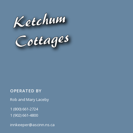
OPERATED BY
Rob and Mary Laceby
1 (800) 661-2724
1 (902) 661-4800
innkeeper@ascinn.ns.ca