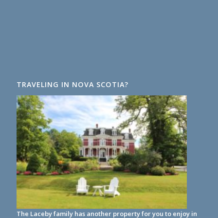
TRAVELING IN NOVA SCOTIA?
The Laceby family has another property for you to enjoy in