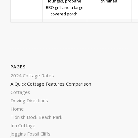
lounges, propane
chiminea.
BBQ grill and a large
covered porch.
PAGES
2024 Cottage Rates
A Quick Cottage Features Comparison
Cottages
Driving Directions
Home
Tidnish Dock Beach Park
Inn Cottage
Joggins Fossil Cliffs