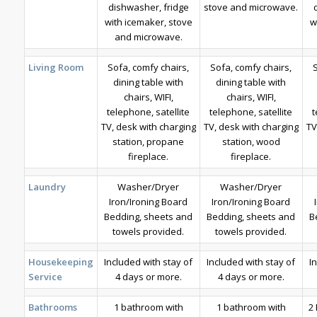
dishwasher, fridge
stove and microwave.
with icemaker, stove
w
and microwave.
Living Room
Sofa, comfy chairs,
Sofa, comfy chairs,
dining table with
dining table with
chairs, WIFI,
chairs, WIFI,
telephone, satellite
telephone, satellite
t
TV, desk with charging
TV, desk with charging
TV
station, propane
station, wood
fireplace.
fireplace.
Laundry
Washer/Dryer
Washer/Dryer
Iron/Ironing Board
Iron/Ironing Board
Bedding, sheets and
Bedding, sheets and
B
towels provided.
towels provided.
Housekeeping
Included with stay of
Included with stay of
I
Service
4 days or more.
4 days or more.
Bathrooms
1 bathroom with
1 bathroom with
2