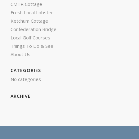
CMTR Cottage
Fresh Local Lobster
Ketchum Cottage
Confederation Bridge
Local Golf Courses
Things To Do & See
About Us
CATEGORIES
No categories
ARCHIVE