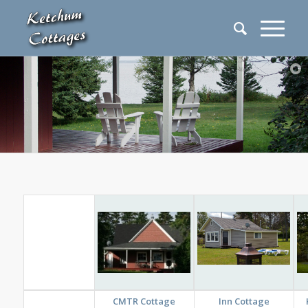
CMTR Cottage
Inn Cottage