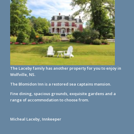
The Laceby family has another property for you to enjoy in
Wolfville, NS.
The Blomidon Inn
is a restored sea captains mansion.
Fine dining, spacious grounds, exquisite gardens and a
range of accommodation to choose from.
Micheal Laceby, Innkeeper