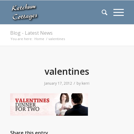
Blog - Latest News
You are here:
Home
/
valentines
valentines
/
January 17, 2012
by
kerri
Share this entry