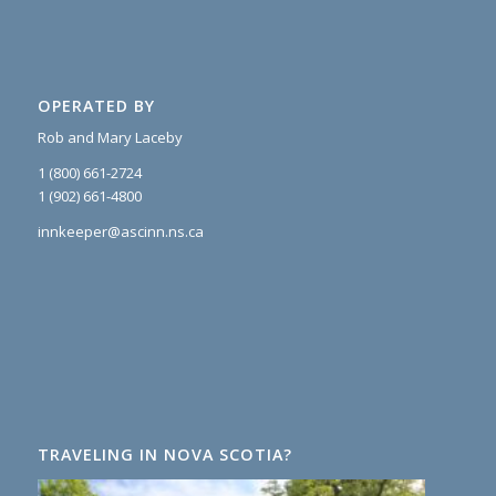
OPERATED BY
Rob and Mary Laceby
1 (800) 661-2724
1 (902) 661-4800
innkeeper@ascinn.ns.ca
TRAVELING IN NOVA SCOTIA?