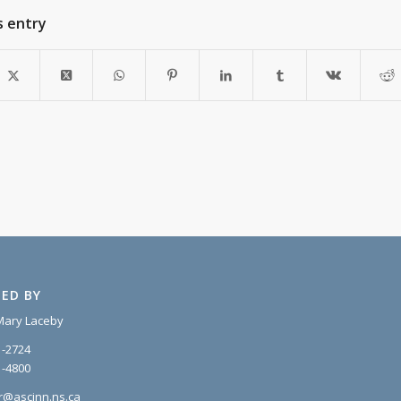
s entry
ED BY
Mary Laceby
1-2724
1-4800
r@ascinn.ns.ca