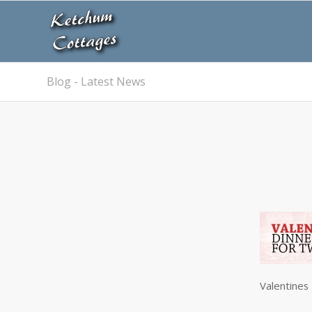
Blog - Latest News
Valentines