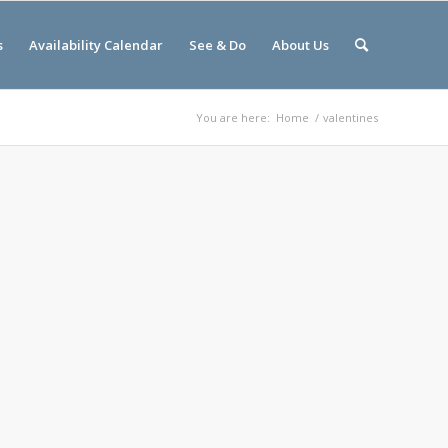
s
Availability Calendar
See & Do
About Us
You are here:
Home
/
valentines