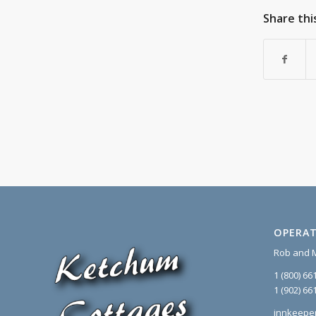
Share thi
OPERAT
Rob and 
1 (800) 66
1 (902) 66
innkeepe