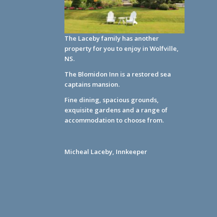
The Laceby family has another
property for you to enjoy in Wolfville,
NS.
The Blomidon Inn
is a restored sea
captains mansion.
Fine dining, spacious grounds,
exquisite gardens and a range of
accommodation to choose from.
Micheal Laceby, Innkeeper