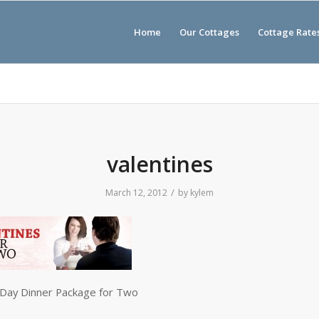
Home
Our Cottages
Cottage Rate
valentines
/
March 12, 2012
by
kylem
 Day Dinner Package for Two