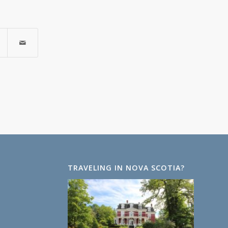
TRAVELING IN NOVA SCOTIA?