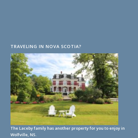
TRAVELING IN NOVA SCOTIA?
The Laceby family has another property for you to enjoy in
Wolfville, NS.