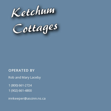
OPERATED BY
Rob and Mary Laceby
1 (800) 661-2724
1 (902) 661-4800
innkeeper@ascinn.ns.ca