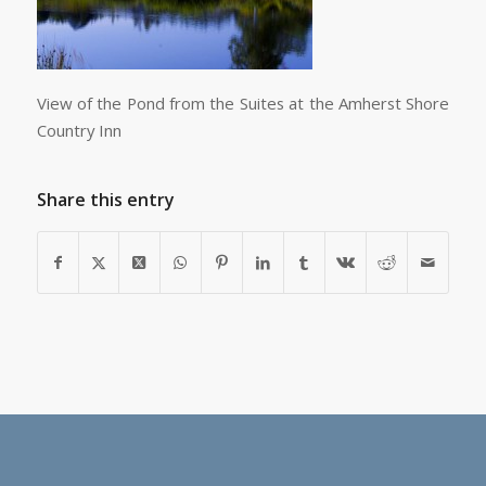
View of the Pond from the Suites at the Amherst Shore
Country Inn
Share this entry