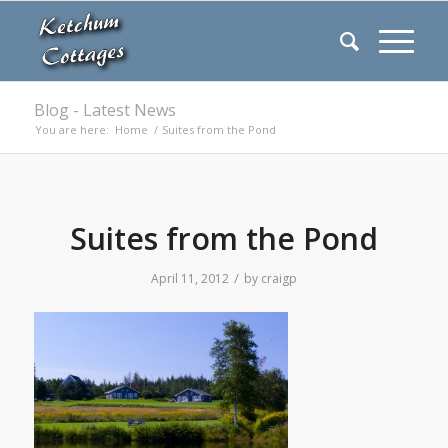
Blog - Latest News
You are here:
Home
/
Suites from the Pond
Suites from the Pond
/
April 11, 2012
by
craigp