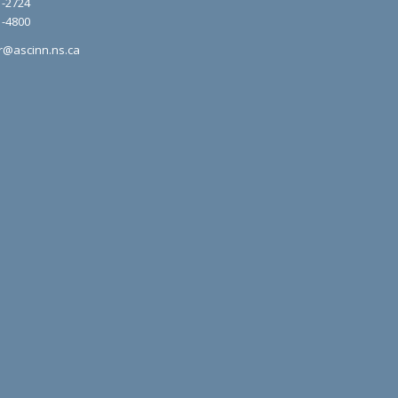
1-2724
1-4800
r@ascinn.ns.ca