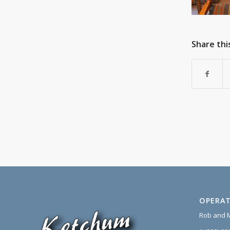
Share thi
OPERAT
Rob and 