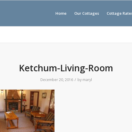
Home
Our Cottages
Cottage Rate
Ketchum-Living-Room
/
December 20, 2016
by
maryl