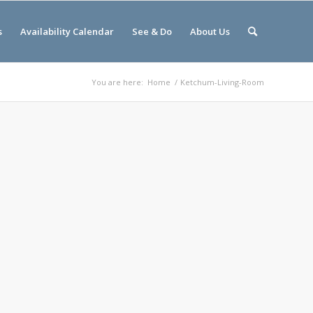
s
Availability Calendar
See & Do
About Us
You are here:
Home
/
Ketchum-Living-Room