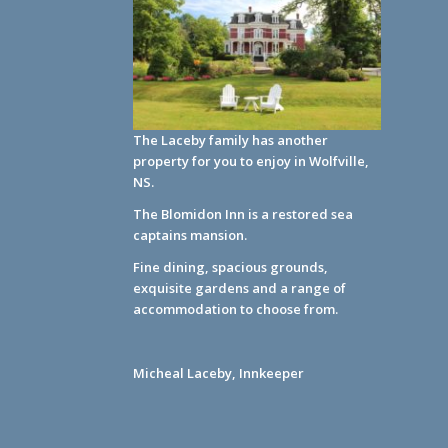
The Laceby family has another
property for you to enjoy in Wolfville,
NS.
The Blomidon Inn
is a restored sea
captains mansion.
Fine dining, spacious grounds,
exquisite gardens and a range of
accommodation to choose from.
Micheal Laceby, Innkeeper