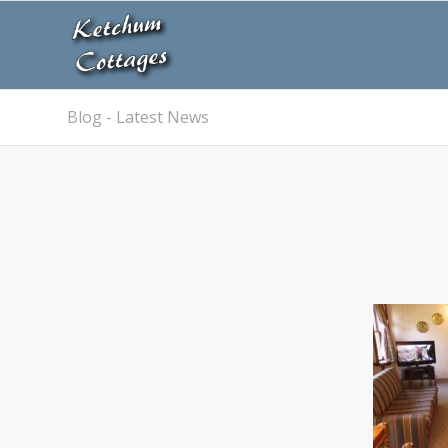
Blog - Latest News