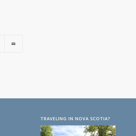
TRAVELING IN NOVA SCOTIA?