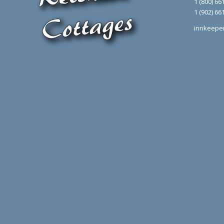
1 (800) 66
1 (902) 66
innkeepe