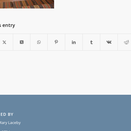
s entry
ED BY
Mary Laceby