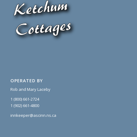
OPERATED BY
Rob and Mary Laceby
1 (800) 661-2724
1 (902) 661-4800
innkeeper@ascinn.ns.ca