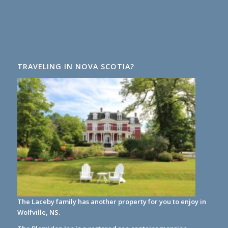
TRAVELING IN NOVA SCOTIA?
The Laceby family has another property for you to enjoy in
Wolfville, NS.