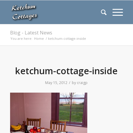
Blog - Latest News
You are here:
Home
/
ketchum-cottage-inside
ketchum-cottage-inside
/
May 15, 2012
by
craigp