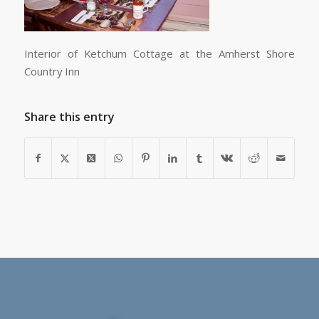
Interior of Ketchum Cottage at the Amherst Shore
Country Inn
Share this entry