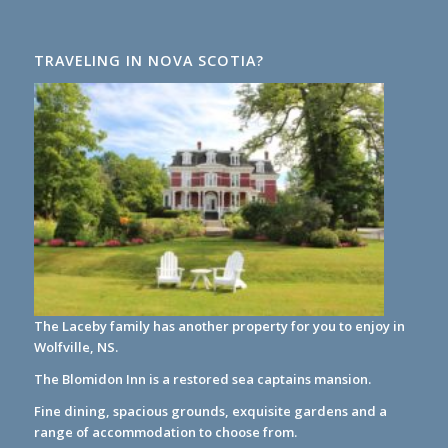
TRAVELING IN NOVA SCOTIA?
The Laceby family has another property for you to enjoy in
Wolfville, NS.
The Blomidon Inn
is a restored sea captains mansion.
Fine dining, spacious grounds, exquisite gardens and a
range of accommodation to choose from.