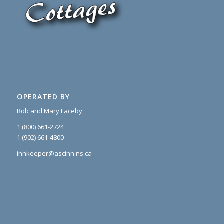
OPERATED BY
Rob and Mary Laceby
1 (800) 661-2724
1 (902) 661-4800
innkeeper@ascinn.ns.ca