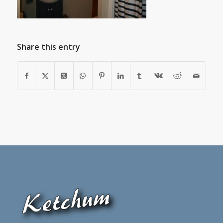
Share this entry