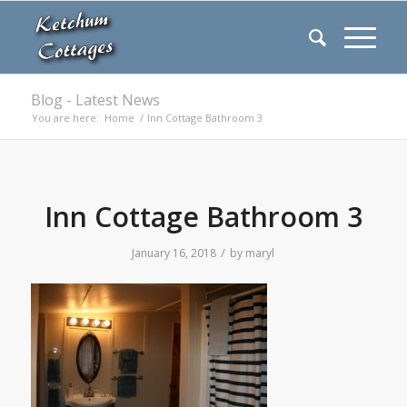
Blog - Latest News
You are here:
Home
/
Inn Cottage Bathroom 3
Inn Cottage Bathroom 3
/
January 16, 2018
by
maryl