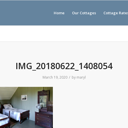
Home
Our Cottages
Cottage Rate
IMG_20180622_1408054
/
March 19, 2020
by
maryl