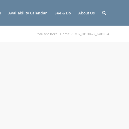
s
Availability Calendar
See & Do
About Us
You are here:
Home
/
IMG_20180622_1408054