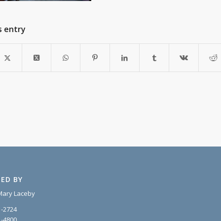
s entry
ED BY
Mary Laceby
1-2724
1-4800