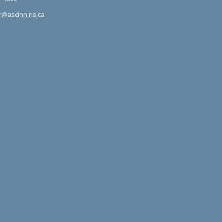
r@ascinn.ns.ca