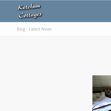
Blog - Latest News