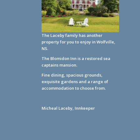
The Laceby family has another
property for you to enjoy in Wolfville,
NS.
The Blomidon Inn
is a restored sea
captains mansion.
Fine dining, spacious grounds,
exquisite gardens and a range of
accommodation to choose from.
Micheal Laceby, Innkeeper