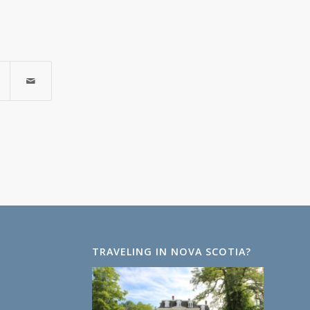
TRAVELING IN NOVA SCOTIA?