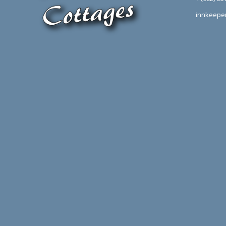
innkeepe