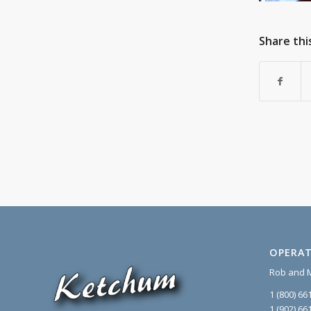
Share thi
OPERAT
Rob and 
1 (800) 66
1 (902) 66