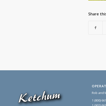
Share thi
OPERAT
Rob and 
1 (800) 66
1 (902) 66