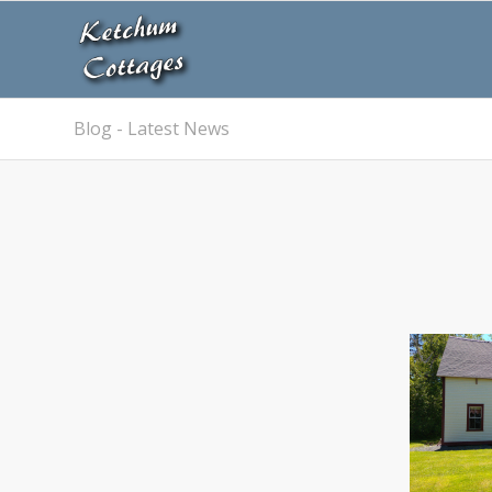
Blog - Latest News