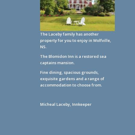
The Laceby family has another
property for you to enjoy in Wolfville,
NS.
The Blomidon Inn
is a restored sea
captains mansion.
Fine dining, spacious grounds,
exquisite gardens and a range of
accommodation to choose from.
Micheal Laceby, Innkeeper