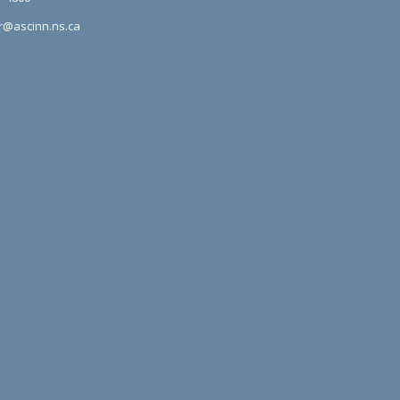
r@ascinn.ns.ca