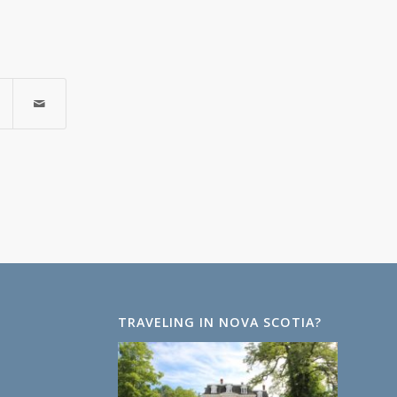
TRAVELING IN NOVA SCOTIA?