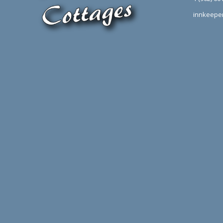
innkeepe