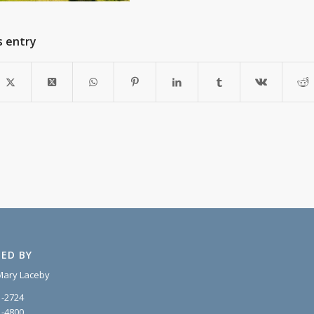
s entry
ED BY
Mary Laceby
1-2724
1-4800