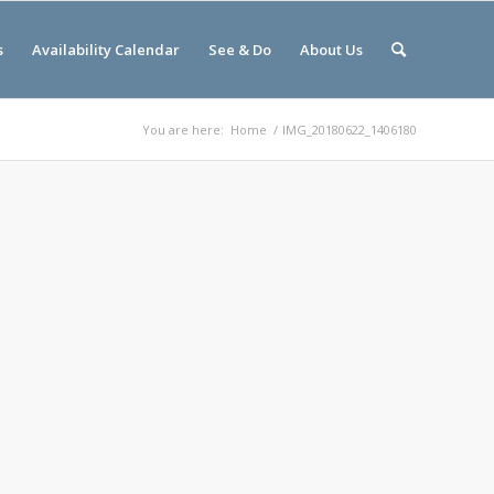
s
Availability Calendar
See & Do
About Us
You are here:
Home
/
IMG_20180622_1406180