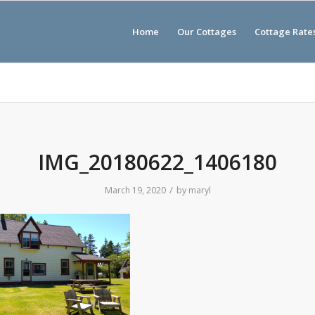
Home
Our Cottages
Cottage Rate
IMG_20180622_1406180
/
March 19, 2020
by
maryl