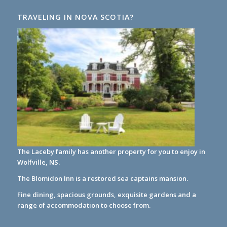
TRAVELING IN NOVA SCOTIA?
The Laceby family has another property for you to enjoy in
Wolfville, NS.
The Blomidon Inn
is a restored sea captains mansion.
Fine dining, spacious grounds, exquisite gardens and a
range of accommodation to choose from.