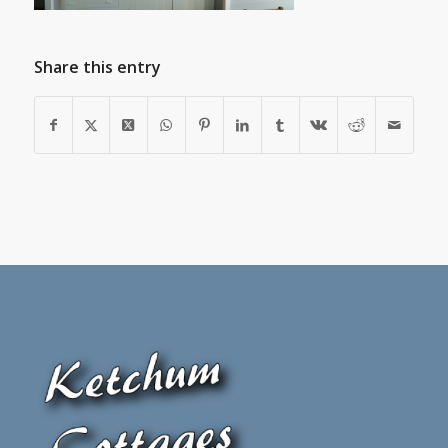
Share this entry