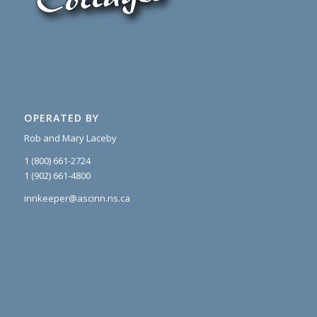
OPERATED BY
Rob and Mary Laceby
1 (800) 661-2724
1 (902) 661-4800
innkeeper@ascinn.ns.ca