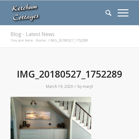
Blog - Latest News
You are here:
Home
/
IMG_20180527_1752289
IMG_20180527_1752289
/
March 19, 2020
by
maryl