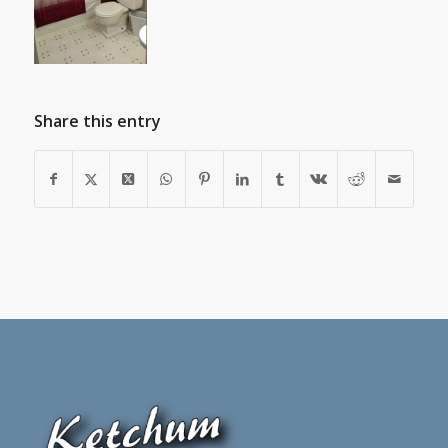
Share this entry