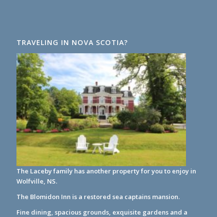
TRAVELING IN NOVA SCOTIA?
The Laceby family has another property for you to enjoy in
Wolfville, NS.
The Blomidon Inn
is a restored sea captains mansion.
Fine dining, spacious grounds, exquisite gardens and a