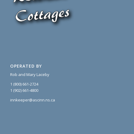
OPERATED BY
Rob and Mary Laceby
1 (800) 661-2724
1 (902) 661-4800
innkeeper@ascinn.ns.ca