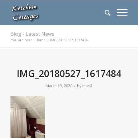
Blog - Latest News
You are here:
Home
/
IMG_20180527_1617484
IMG_20180527_1617484
/
March 19, 2020
by
maryl