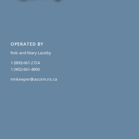
OPERATED BY
Rob and Mary Laceby
1 (800) 661-2724
1 (902) 661-4800
innkeeper@ascinn.ns.ca