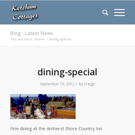
Blog - Latest News
You are here:
Home
/
dining-special
dining-special
/
September 19, 2012
by
craigp
Fine dining at the Amherst Shore Country Inn