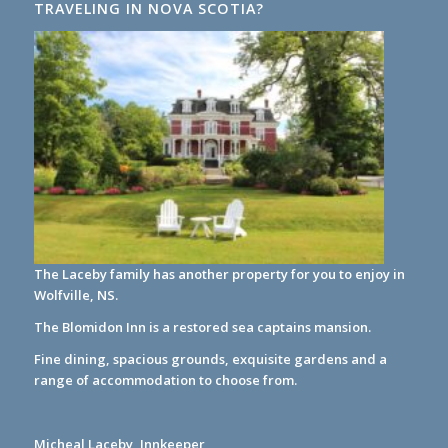
TRAVELING IN NOVA SCOTIA?
The Laceby family has another property for you to enjoy in
Wolfville, NS.
The Blomidon Inn
is a restored sea captains mansion.
Fine dining, spacious grounds, exquisite gardens and a
range of accommodation to choose from.
Micheal Laceby, Innkeeper