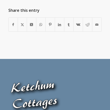
Share this entry