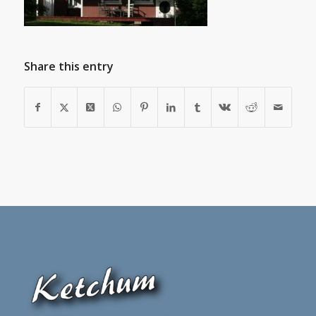
Share this entry