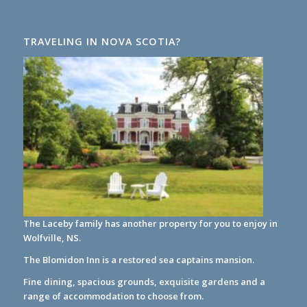
TRAVELING IN NOVA SCOTIA?
The Laceby family has another property for you to enjoy in
Wolfville, NS.
The Blomidon Inn
is a restored sea captains mansion.
Fine dining, spacious grounds, exquisite gardens and a
range of accommodation to choose from.