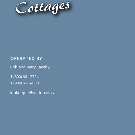
OPERATED BY
Rob and Mary Laceby
1 (800) 661-2724
1 (902) 661-4800
innkeeper@ascinn.ns.ca