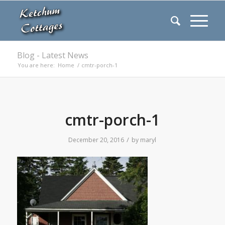
Blog - Latest News
You are here:
Home
/
cmtr-porch-1
cmtr-porch-1
/
December 20, 2016
by
maryl