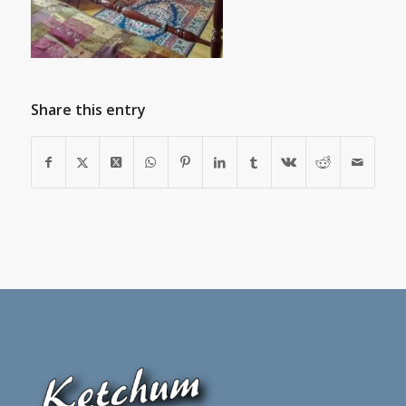
Share this entry