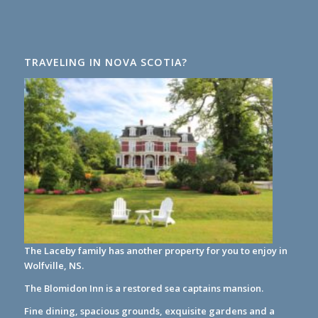
TRAVELING IN NOVA SCOTIA?
The Laceby family has another property for you to enjoy in
Wolfville, NS.
The Blomidon Inn
is a restored sea captains mansion.
Fine dining, spacious grounds, exquisite gardens and a