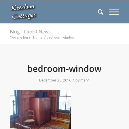
Blog - Latest News
You are here:
Home
/
bedroom-window
bedroom-window
/
December 20, 2016
by
maryl