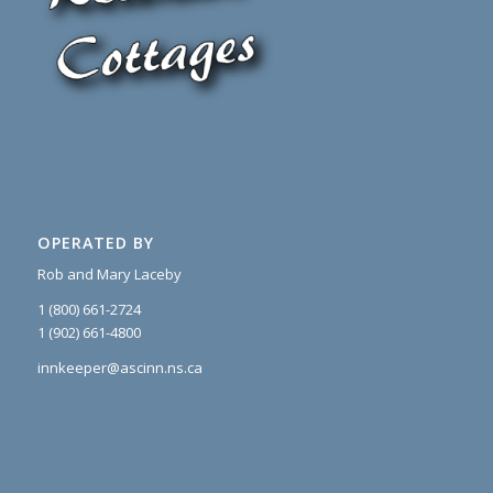
OPERATED BY
Rob and Mary Laceby
1 (800) 661-2724
1 (902) 661-4800
innkeeper@ascinn.ns.ca