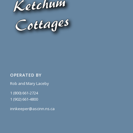
OPERATED BY
Rob and Mary Laceby
1 (800) 661-2724
1 (902) 661-4800
innkeeper@ascinn.ns.ca