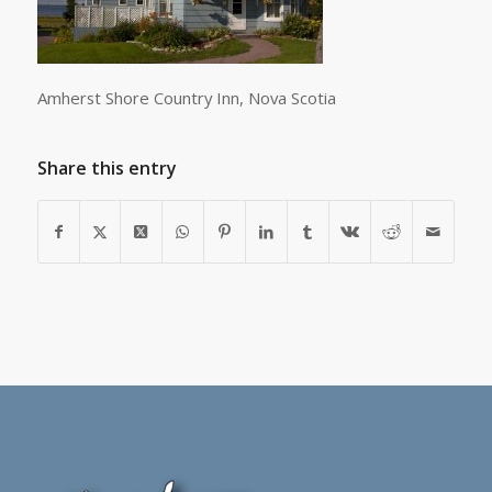
Amherst Shore Country Inn, Nova Scotia
Share this entry