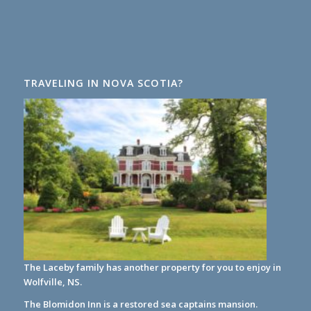
TRAVELING IN NOVA SCOTIA?
The Laceby family has another property for you to enjoy in
Wolfville, NS.
The Blomidon Inn
is a restored sea captains mansion.