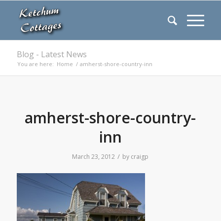
Blog - Latest News
You are here:
Home
/
amherst-shore-country-inn
amherst-shore-country-
inn
/
March 23, 2012
by
craigp