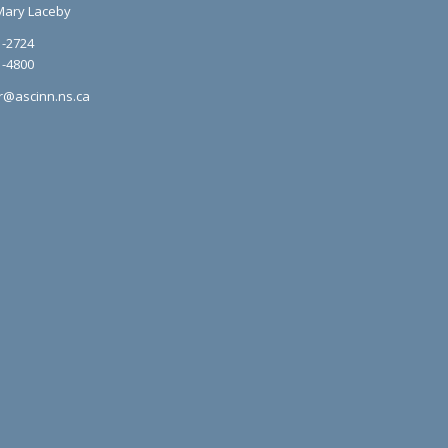
Mary Laceby
1-2724
1-4800
r@ascinn.ns.ca