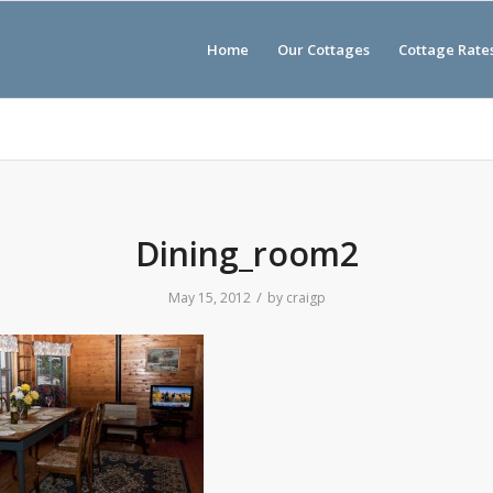
Home
Our Cottages
Cottage Rate
Dining_room2
/
May 15, 2012
by
craigp