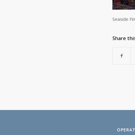
Seaside Fi
Share thi
OPERAT