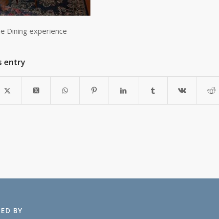
ne Dining experience
s entry
ED BY