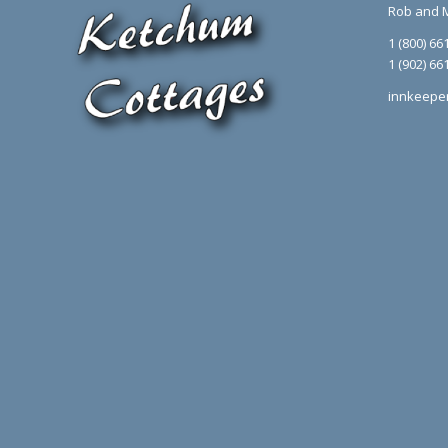
Rob and 
1 (800) 66
1 (902) 66
innkeepe