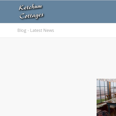
Blog - Latest News