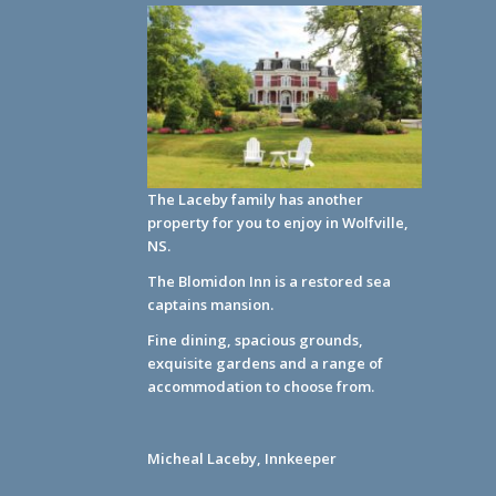
The Laceby family has another
property for you to enjoy in Wolfville,
NS.
The Blomidon Inn
is a restored sea
captains mansion.
Fine dining, spacious grounds,
exquisite gardens and a range of
accommodation to choose from.
Micheal Laceby, Innkeeper