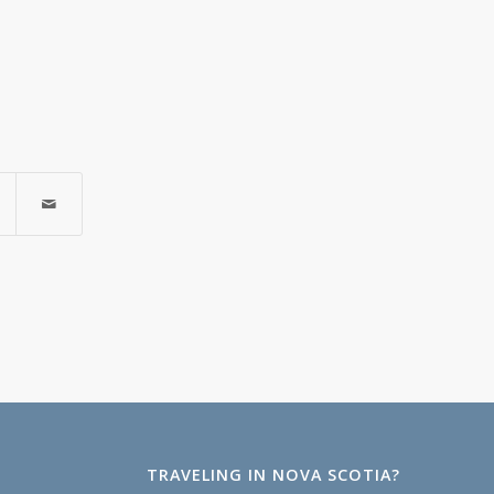
TRAVELING IN NOVA SCOTIA?