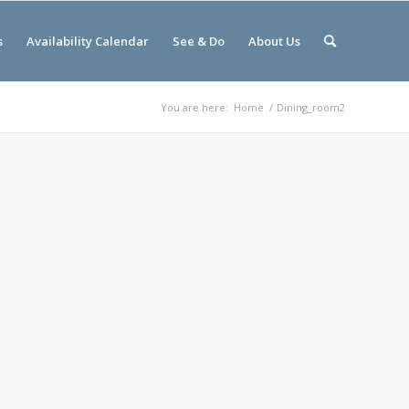
s
Availability Calendar
See & Do
About Us
You are here:
Home
/
Dining_room2