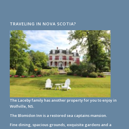
TRAVELING IN NOVA SCOTIA?
The Laceby family has another property for you to enjoy in
Wolfville, NS.
The Blomidon Inn
is a restored sea captains mansion.
Fine dining, spacious grounds, exquisite gardens and a