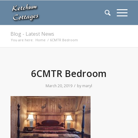
Blog - Latest News
You are here:
Home
/
6CMTR Bedroom
6CMTR Bedroom
/
March 20, 2019
by
maryl