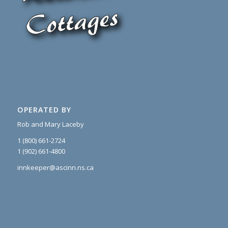
OPERATED BY
Rob and Mary Laceby
1 (800) 661-2724
1 (902) 661-4800
innkeeper@ascinn.ns.ca