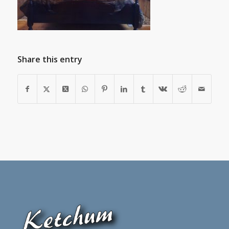
Share this entry