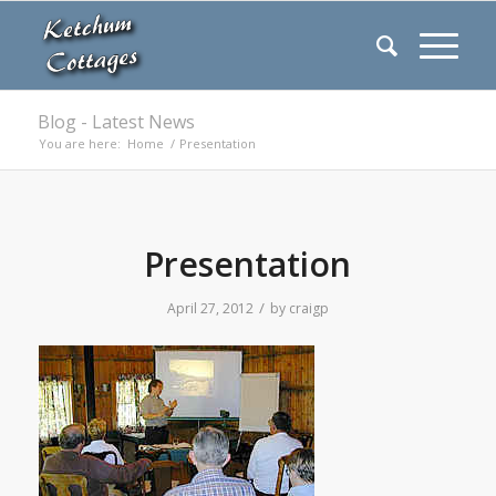
Blog - Latest News
You are here:
Home
/
Presentation
Presentation
/
April 27, 2012
by
craigp