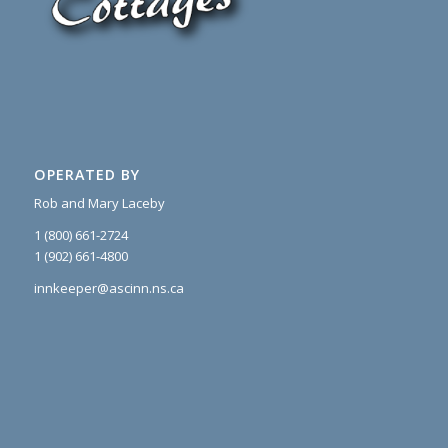
OPERATED BY
Rob and Mary Laceby
1 (800) 661-2724
1 (902) 661-4800
innkeeper@ascinn.ns.ca