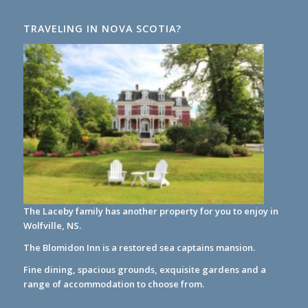
TRAVELING IN NOVA SCOTIA?
The Laceby family has another property for you to enjoy in
Wolfville, NS.
The Blomidon Inn
is a restored sea captains mansion.
Fine dining, spacious grounds, exquisite gardens and a
range of accommodation to choose from.