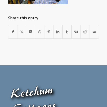
Share this entry