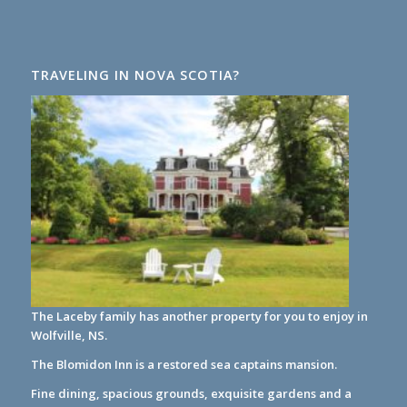
TRAVELING IN NOVA SCOTIA?
The Laceby family has another property for you to enjoy in
Wolfville, NS.
The Blomidon Inn
is a restored sea captains mansion.
Fine dining, spacious grounds, exquisite gardens and a