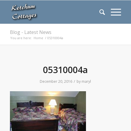
Blog - Latest News
You are here:
Home
/
05310004a
05310004a
/
December 20, 2016
by
maryl