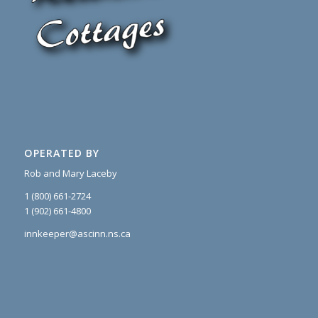
OPERATED BY
Rob and Mary Laceby
1 (800) 661-2724
1 (902) 661-4800
innkeeper@ascinn.ns.ca