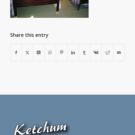
Share this entry